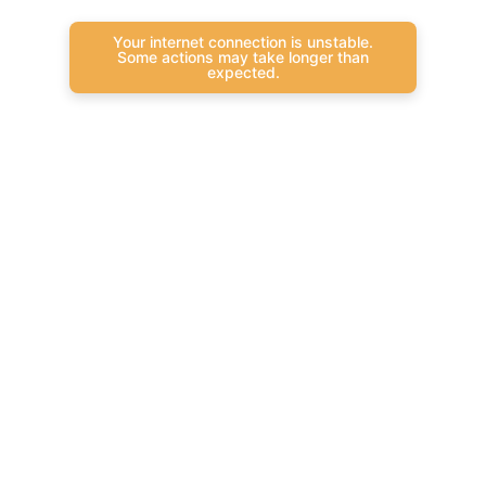
Your internet connection is unstable.
Some actions may take longer than
expected.